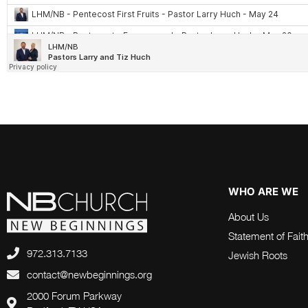
WHO ARE WE
About Us
Statement of Fait
972.313.7133
Jewish Roots
contact@newbeginnings.org
2000 Forum Parkway