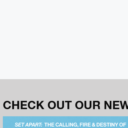
CHECK OUT OUR NE