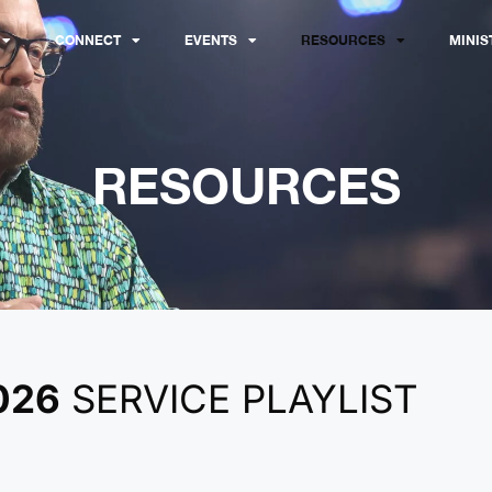
CONNECT
EVENTS
RESOURCES
MINIS
RESOURCES
026
SERVICE PLAYLIST