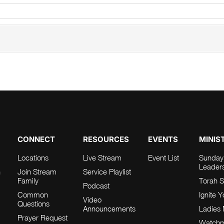
CONNECT
RESOURCES
EVENTS
MINIS
Locations
Live Stream
Event List
Sunday
Leader
h
Join Stream
Service Playlist
Family
Torah S
Podcast
Common
Ignite 
Video
Questions
Announcements
Ladies 
Prayer Request
Watch