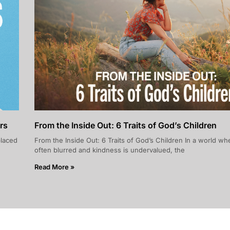
rs
From the Inside Out: 6 Traits of God’s Children
placed
From the Inside Out: 6 Traits of God’s Children In a world whe
often blurred and kindness is undervalued, the
Read More »