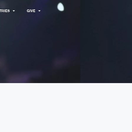
TRIES
GIVE