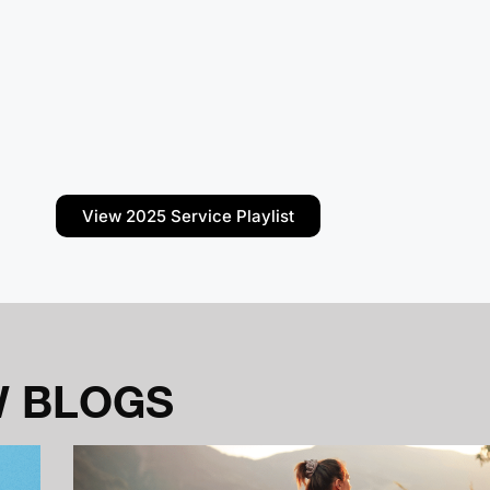
View 2025 Service Playlist
W BLOGS