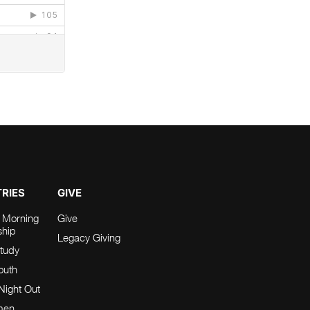
TRIES
GIVE
 Morning
Give
ship
Legacy Giving
tudy
Youth
Night Out
men