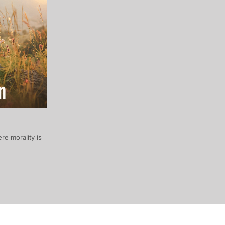
re morality is