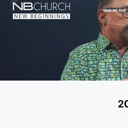
WHO WE ARE
2