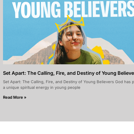
Set Apart: The Calling, Fire, and Destiny of Young Believe
Set Apart: The Calling, Fire, and Destiny of Young Believers God has 
a unique spiritual energy in young people
Read More »