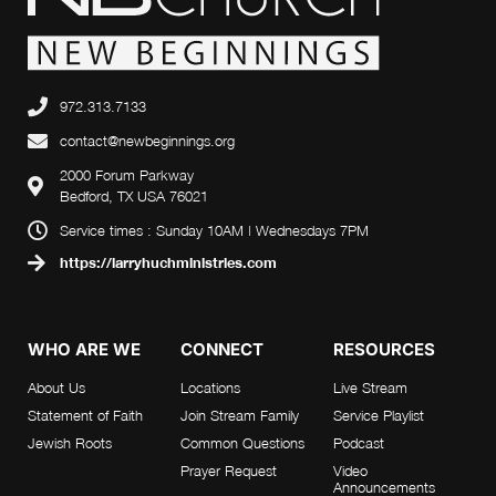
972.313.7133
contact@newbeginnings.org
2000 Forum Parkway
Bedford, TX USA 76021
Service times : Sunday 10AM | Wednesdays 7PM
https://larryhuchministries.com
WHO ARE WE
CONNECT
RESOURCES
About Us
Locations
Live Stream
Statement of Faith
Join Stream Family
Service Playlist
Jewish Roots
Common Questions
Podcast
Prayer Request
Video
Announcements