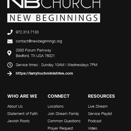
972.313.7133
contact@newbeginnings.org
2000 Forum Parkway
Bedford, TX USA 76021
Service times : Sunday 10AM | Wednesdays 7PM
https://larryhuchministries.com
WHO ARE WE
CONNECT
RESOURCES
About Us
Locations
Live Stream
Statement of Faith
Join Stream Family
Service Playlist
Jewish Roots
Common Questions
Podcast
Prayer Request
Video