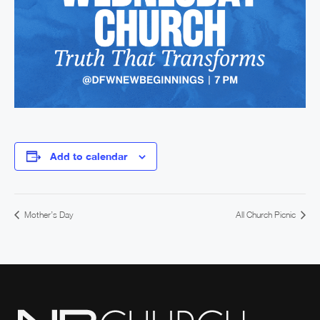
Add to calendar
Mother’s Day
All Church Picnic