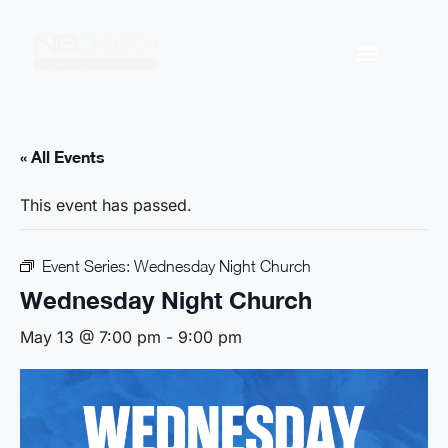
« All Events
This event has passed.
Event Series:
Wednesday Night Church
Wednesday Night Church
May 13 @ 7:00 pm
-
9:00 pm