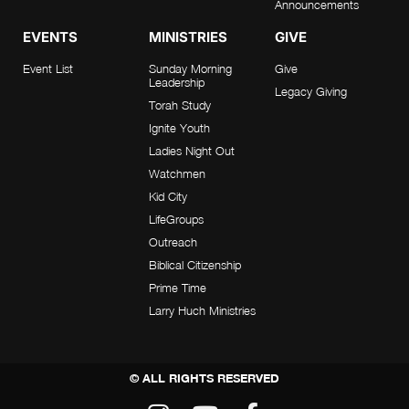
Announcements
EVENTS
MINISTRIES
GIVE
Event List
Sunday Morning
Give
Leadership
Legacy Giving
Torah Study
Ignite Youth
Ladies Night Out
Watchmen
Kid City
LifeGroups
Outreach
Biblical Citizenship
Prime Time
Larry Huch Ministries
© ALL RIGHTS RESERVED