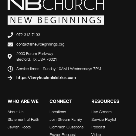
972.313.7133
contact@newbeginnings.org
2000 Forum Parkway
Bedford, TX USA 76021
Service times : Sunday 10AM | Wednesdays 7PM
https://larryhuchministries.com
WHO ARE WE
CONNECT
RESOURCES
About Us
Locations
Live Stream
Statement of Faith
Join Stream Family
Service Playlist
Jewish Roots
Common Questions
Podcast
Prayer Request
Video