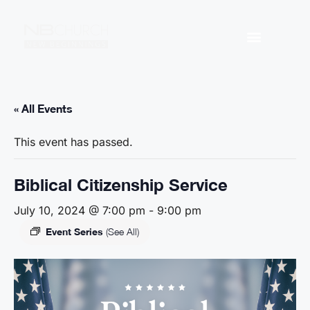
« All Events
This event has passed.
Biblical Citizenship Service
July 10, 2024 @ 7:00 pm
-
9:00 pm
Event Series
(See All)