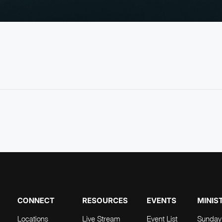
CONNECT
RESOURCES
EVENTS
MINIS
Locations
Live Stream
Event List
Sunday