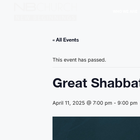
WHO WE ARE
« All Events
This event has passed.
Great Shabbat
April 11, 2025 @ 7:00 pm
-
9:00 pm