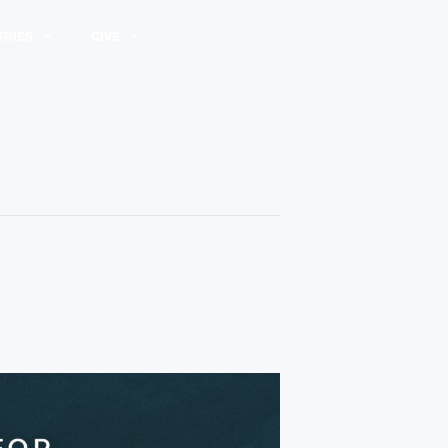
TRIES
GIVE