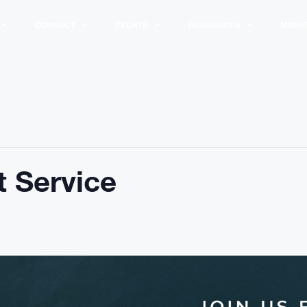
CONNECT
EVENTS
RESOURCES
MINIS
 Service