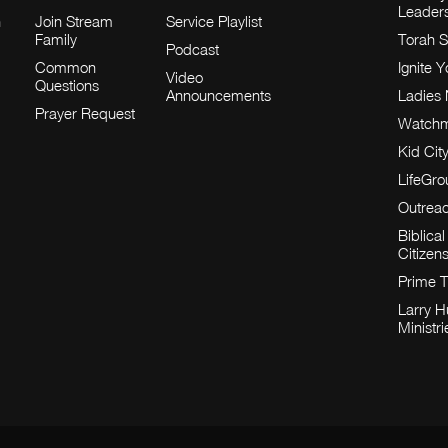
Leader
h
Join Stream
Service Playlist
Family
Torah S
Podcast
Common
Ignite 
Video
Questions
Announcements
Ladies 
Prayer Request
Watch
Kid Cit
LifeGr
Outrea
Biblical
Citizen
Prime 
Larry 
Ministri