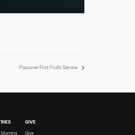
Passover First Fruits Service
TRIES
GIVE
 Morning
Give