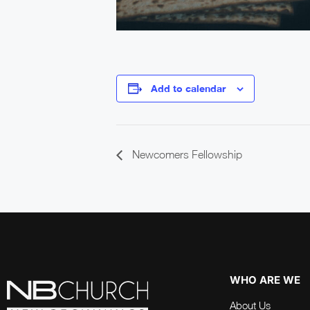
Add to calendar
Newcomers Fellowship
WHO ARE WE
About Us