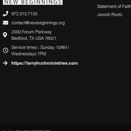
Statement of Fait
972.313.7133
Jewish Roots
contact@newbeginnings.org
2000 Forum Parkway
Bedford, TX USA 76021
Service times : Sunday 10AM |
Wednesdays 7PM
https://larryhuchministries.com