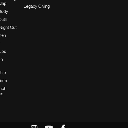
ship
Legacy Giving
tudy
Youth
Night Out
men
y
oups
ch
ship
Time
Huch
es