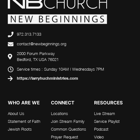
972.313.7133
contact@newbeginnings.org
2000 Forum Parkway
Bedford, TX USA 76021
Service times : Sunday 10AM | Wednesdays 7PM
https://larryhuchministries.com
WHO ARE WE
CONNECT
RESOURCES
About Us
Locations
Live Stream
Statement of Faith
Join Stream Family
Service Playlist
Jewish Roots
Common Questions
Podcast
Prayer Request
Video