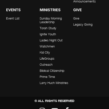
Announcements
EVENTS
MINISTRIES
GIVE
Event List
Sunday Morning
Give
Leadership
Legacy Giving
Torah Study
Ignite Youth
Ladies Night Out
Watchmen
Kid City
LifeGroups
Outreach
Biblical Citizenship
Prime Time
Larry Huch Ministries
© ALL RIGHTS RESERVED