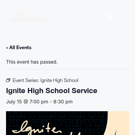
« All Events
This event has passed.
Event Series:
Ignite High School
Ignite High School Service
July 15 @ 7:00 pm
-
8:30 pm