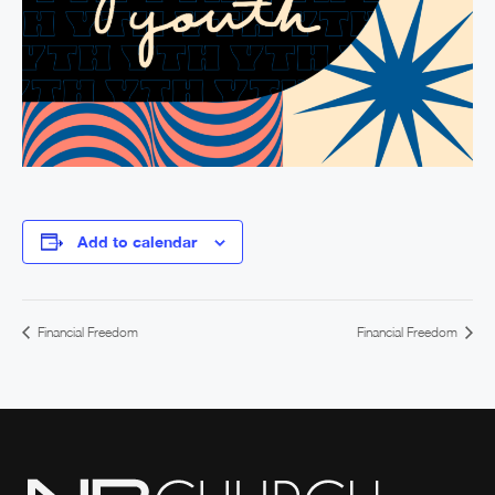
Add to calendar
Financial Freedom
Financial Freedom