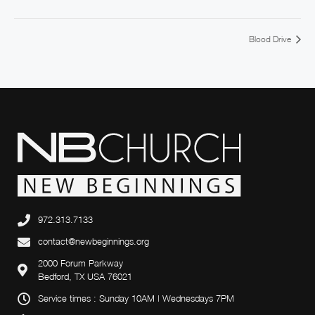
Blood Drive
972.313.7133
contact@newbeginnings.org
2000 Forum Parkway
Bedford, TX USA 76021
Service times : Sunday 10AM | Wednesdays 7PM