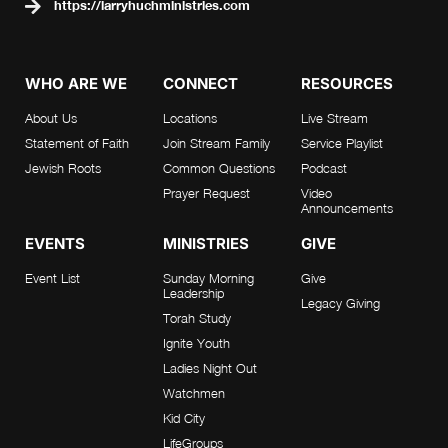
https://larryhuchministries.com
WHO ARE WE
CONNECT
RESOURCES
About Us
Locations
Live Stream
Statement of Faith
Join Stream Family
Service Playlist
Jewish Roots
Common Questions
Podcast
Prayer Request
Video
Announcements
EVENTS
MINISTRIES
GIVE
Event List
Sunday Morning
Give
Leadership
Legacy Giving
Torah Study
Ignite Youth
Ladies Night Out
Watchmen
Kid City
LifeGroups