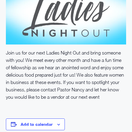
Join us for our next Ladies Night Out and bring someone
with you! We meet every other month and have a fun time
of fellowship as we hear an anointed word and enjoy some
delicious food prepared just for us! We also feature women
in business at these events. If you want to spotlight your
business, please contact Pastor Nancy and let her know
you would like to be a vendor at our next event
Add to calendar