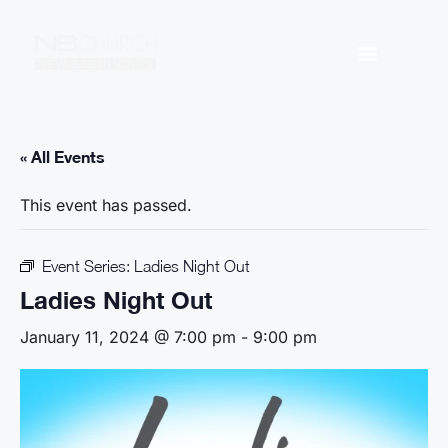
« All Events
This event has passed.
Event Series:
Ladies Night Out
Ladies Night Out
January 11, 2024 @ 7:00 pm
-
9:00 pm