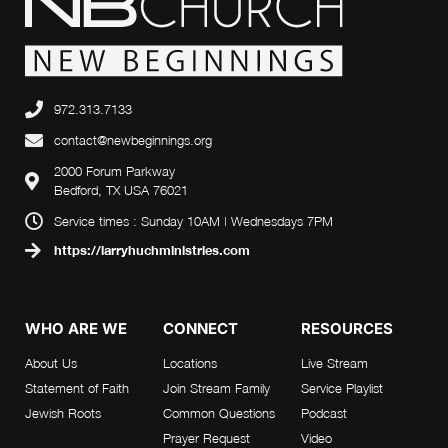
972.313.7133
contact@newbeginnings.org
2000 Forum Parkway
Bedford, TX USA 76021
Service times : Sunday 10AM | Wednesdays 7PM
https://larryhuchministries.com
WHO ARE WE
CONNECT
RESOURCES
About Us
Locations
Live Stream
Statement of Faith
Join Stream Family
Service Playlist
Jewish Roots
Common Questions
Podcast
Prayer Request
Video