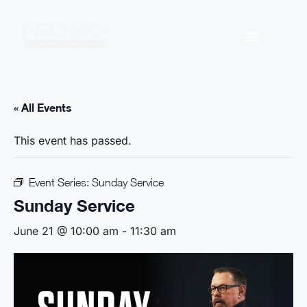
« All Events
This event has passed.
Event Series:
Sunday Service
Sunday Service
June 21 @ 10:00 am
-
11:30 am