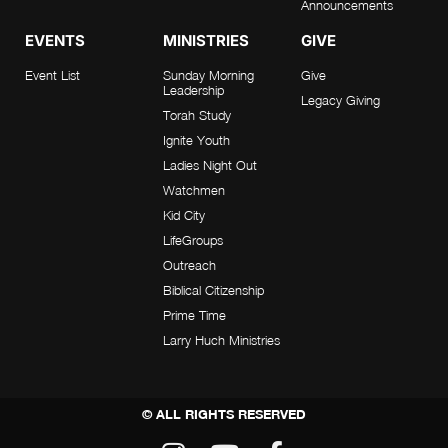
Announcements
EVENTS
MINISTRIES
GIVE
Event List
Sunday Morning
Give
Leadership
Legacy Giving
Torah Study
Ignite Youth
Ladies Night Out
Watchmen
Kid City
LifeGroups
Outreach
Biblical Citizenship
Prime Time
Larry Huch Ministries
© ALL RIGHTS RESERVED