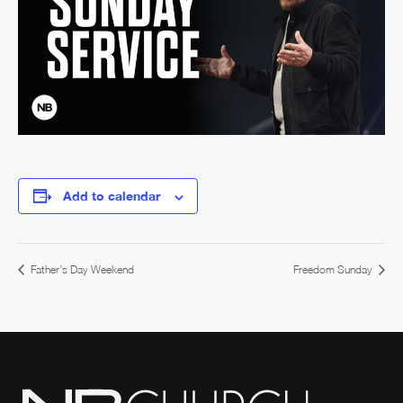
Add to calendar
Father’s Day Weekend
Freedom Sunday