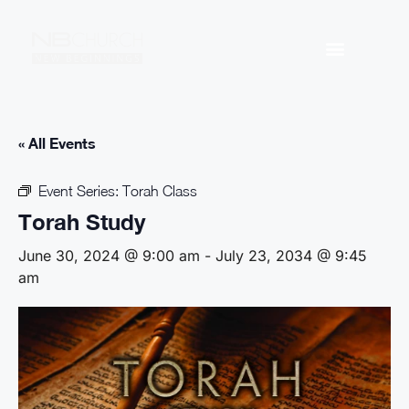
« All Events
Event Series:
Torah Class
Torah Study
June 30, 2024 @ 9:00 am
-
July 23, 2034 @ 9:45
am