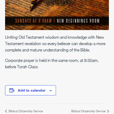
Uniting Old Testament wisdom and knowledge with New
Testament revelation so every believer can develop a more
complete and mature understanding of the Bible.
Corporate prayer is held in the same room, at 8:30am,
before Torah Class
Add to calendar
Biblical Citizenship Service
Biblical Citizenship Service