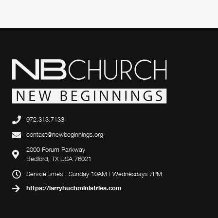
972.313.7133
contact@newbeginnings.org
2000 Forum Parkway
Bedford, TX USA 76021
Service times : Sunday 10AM | Wednesdays 7PM
https://larryhuchministries.com