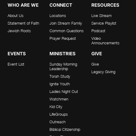
WHO ARE WE
CONNECT
RESOURCES
About Us
Locations
Live Stream
Statement of Faith
Join Stream Family
Service Playlist
Jewish Roots
Common Questions
Podcast
Prayer Request
Video
Announcements
EVENTS
MINISTRIES
GIVE
Event List
Sunday Morning
Give
Leadership
Legacy Giving
Torah Study
Ignite Youth
Ladies Night Out
Watchmen
Kid City
LifeGroups
Outreach
Biblical Citizenship