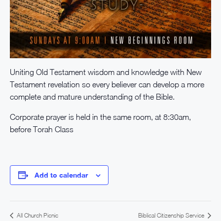
Uniting Old Testament wisdom and knowledge with New
Testament revelation so every believer can develop a more
complete and mature understanding of the Bible.
Corporate prayer is held in the same room, at 8:30am,
before Torah Class
Add to calendar
All Church Picnic
Biblical Citizenship Service