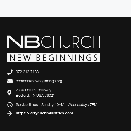
972.313.7133
contact@newbeginnings.org
2000 Forum Parkway
Bedford, TX USA 76021
Service times : Sunday 10AM | Wednesdays 7PM
https://larryhuchministries.com