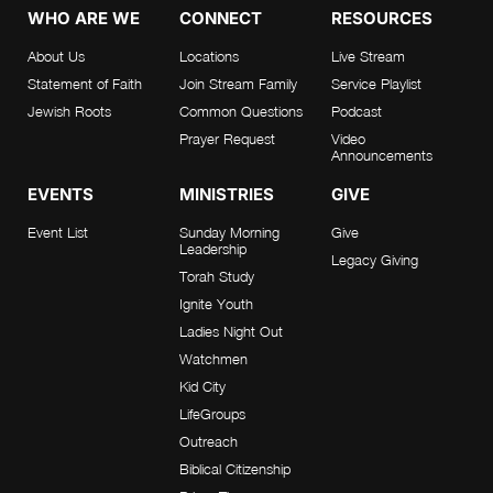
WHO ARE WE
CONNECT
RESOURCES
About Us
Locations
Live Stream
Statement of Faith
Join Stream Family
Service Playlist
Jewish Roots
Common Questions
Podcast
Prayer Request
Video
Announcements
EVENTS
MINISTRIES
GIVE
Event List
Sunday Morning
Give
Leadership
Legacy Giving
Torah Study
Ignite Youth
Ladies Night Out
Watchmen
Kid City
LifeGroups
Outreach
Biblical Citizenship