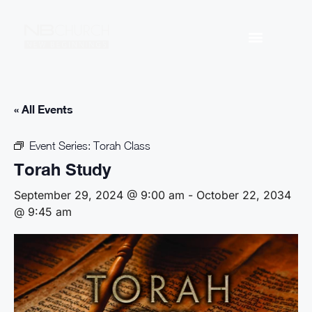
« All Events
Event Series:
Torah Class
Torah Study
September 29, 2024 @ 9:00 am
-
October 22, 2034
@ 9:45 am