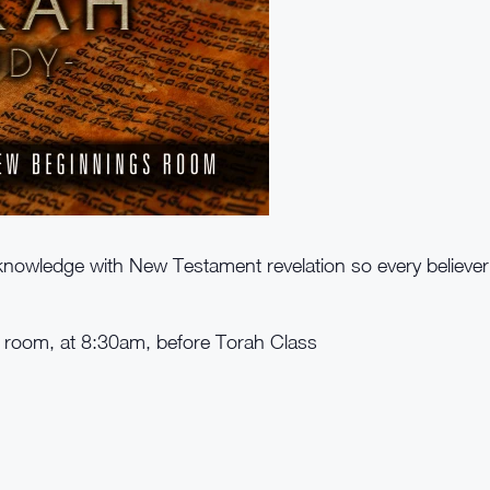
nowledge with New Testament revelation so every believe
e room, at 8:30am, before Torah Class