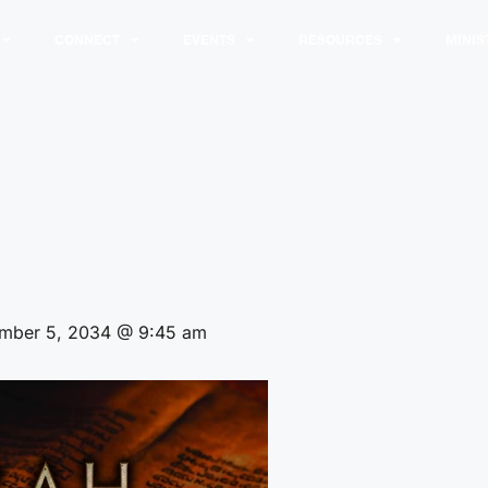
CONNECT
EVENTS
RESOURCES
MINIS
mber 5, 2034 @ 9:45 am