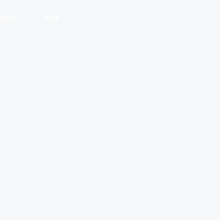
TRIES
GIVE