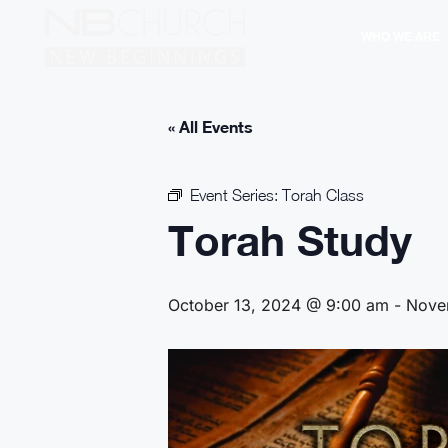
WHO WE ARE
« All Events
Event Series:
Torah Class
Torah Study
October 13, 2024 @ 9:00 am
-
Nove