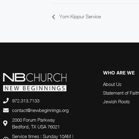
Yom Kippur Service
WHO ARE WE
About Us
Statement of Fait
972.313.7133
Jewish Roots
contact@newbeginnings.org
2000 Forum Parkway
Bedford, TX USA 76021
Service times : Sunday 10AM |