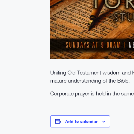
Uniting Old Testament wisdom and k
mature understanding of the Bible.
Corporate prayer is held in the sam
Add to calendar