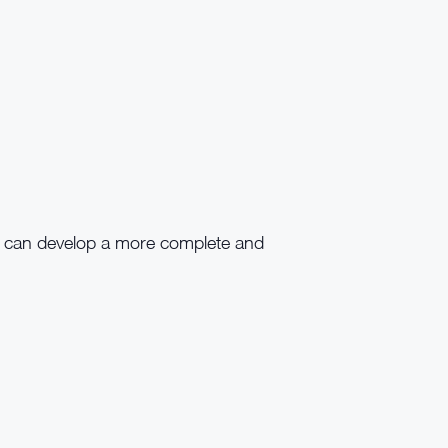
r can develop a more complete and