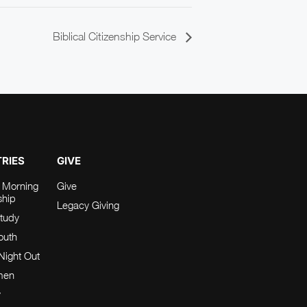
Biblical Citizenship Service
TRIES
GIVE
 Morning
Give
ship
Legacy Giving
tudy
Youth
Night Out
men
y