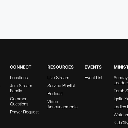
CONNECT
RESOURCES
EVENTS
MINIS
Locations
Live Stream
Event List
Sunday
Leader
h
Join Stream
Service Playlist
Family
Torah S
Podcast
Common
Ignite 
Video
Questions
Announcements
Ladies 
Prayer Request
Watch
Kid Cit