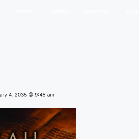
CONNECT
EVENTS
RESOURCES
MINIS
ary 4, 2035 @ 9:45 am