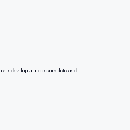
r can develop a more complete and