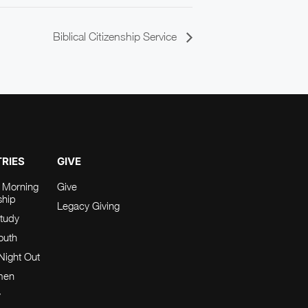
Biblical Citizenship Service
TRIES
GIVE
 Morning
Give
ship
Legacy Giving
tudy
Youth
Night Out
men
y