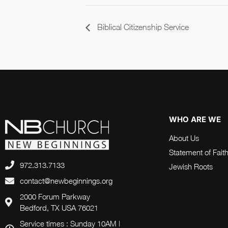
Biblical Citizenship Service
WHO ARE WE
About Us
Statement of Fait
972.313.7133
Jewish Roots
contact@newbeginnings.org
2000 Forum Parkway
Bedford, TX USA 76021
Service times : Sunday 10AM |