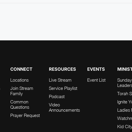
CONNECT
RESOURCES
EVENTS
MINIS
Locations
Live Stream
Event List
Sunday
Leader
h
Join Stream
Service Playlist
Family
Torah S
Podcast
Common
Ignite 
Video
Questions
Announcements
Ladies 
Prayer Request
Watch
Kid Cit