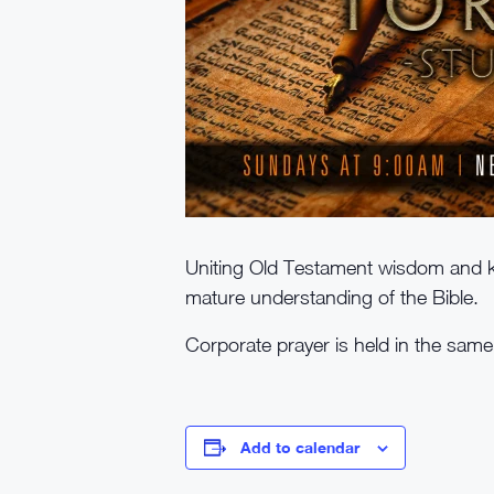
Uniting Old Testament wisdom and k
mature understanding of the Bible.
Corporate prayer is held in the sam
Add to calendar