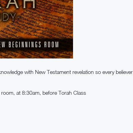
nowledge with New Testament revelation so every believe
e room, at 8:30am, before Torah Class