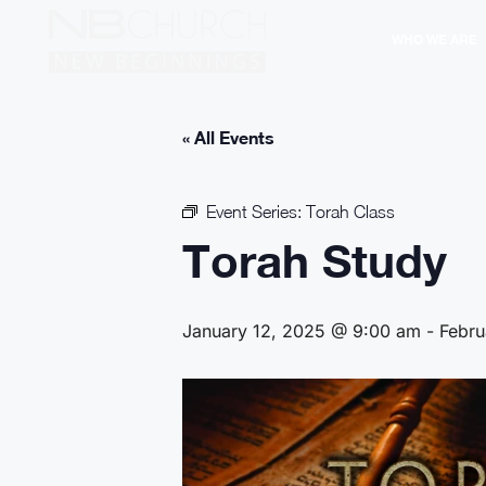
WHO WE ARE
« All Events
Event Series:
Torah Class
Torah Study
January 12, 2025 @ 9:00 am
-
Febru