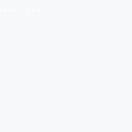
TRIES
GIVE