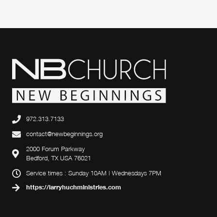
972.313.7133
contact@newbeginnings.org
2000 Forum Parkway
Bedford, TX USA 76021
Service times : Sunday 10AM | Wednesdays 7PM
https://larryhuchministries.com