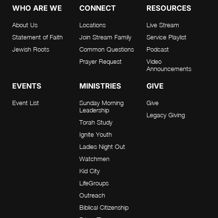
WHO ARE WE
CONNECT
RESOURCES
About Us
Locations
Live Stream
Statement of Faith
Join Stream Family
Service Playlist
Jewish Roots
Common Questions
Podcast
Prayer Request
Video
Announcements
EVENTS
MINISTRIES
GIVE
Event List
Sunday Morning
Give
Leadership
Legacy Giving
Torah Study
Ignite Youth
Ladies Night Out
Watchmen
Kid City
LifeGroups
Outreach
Biblical Citizenship