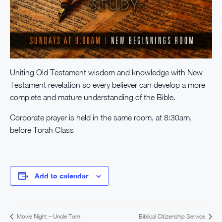
Uniting Old Testament wisdom and knowledge with New
Testament revelation so every believer can develop a more
complete and mature understanding of the Bible.
Corporate prayer is held in the same room, at 8:30am,
before Torah Class
Add to calendar
Movie Night – Uncle Tom
Biblical Citizenship Service