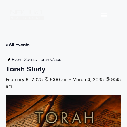
« All Events
Event Series:
Torah Class
Torah Study
February 9, 2025 @ 9:00 am
-
March 4, 2035 @ 9:45
am