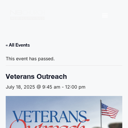
« All Events
This event has passed.
Veterans Outreach
July 18, 2025 @ 9:45 am
-
12:00 pm