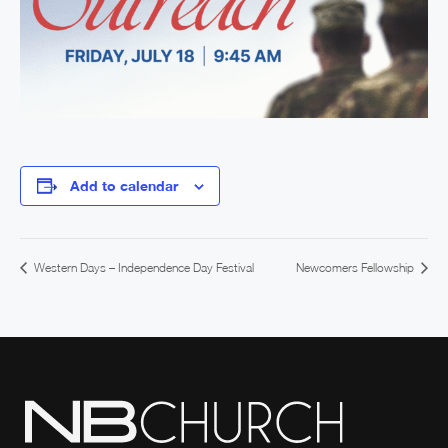
Add to calendar
Western Days – Independence Day Festival
Newcomers Fellowship