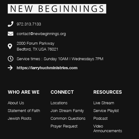
972.313.7133
contact@newbeginnings.org
2000 Forum Parkway
Bedford, TX USA 76021
Service times : Sunday 10AM | Wednesdays 7PM
https://larryhuchministries.com
WHO ARE WE
CONNECT
RESOURCES
About Us
Locations
Live Stream
Statement of Faith
Join Stream Family
Service Playlist
Jewish Roots
Common Questions
Podcast
Prayer Request
Video
Announcements