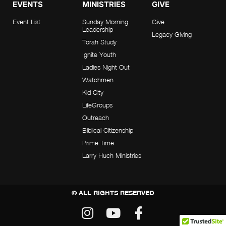
EVENTS
MINISTRIES
GIVE
Event List
Sunday Morning
Give
Leadership
Legacy Giving
Torah Study
Ignite Youth
Ladies Night Out
Watchmen
Kid City
LifeGroups
Outreach
Biblical Citizenship
Prime Time
Larry Huch Ministries
© ALL RIGHTS RESERVED