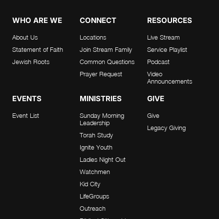
WHO ARE WE
CONNECT
RESOURCES
About Us
Locations
Live Stream
Statement of Faith
Join Stream Family
Service Playlist
Jewish Roots
Common Questions
Podcast
Prayer Request
Video
Announcements
EVENTS
MINISTRIES
GIVE
Event List
Sunday Morning
Give
Leadership
Legacy Giving
Torah Study
Ignite Youth
Ladies Night Out
Watchmen
Kid City
LifeGroups
Outreach