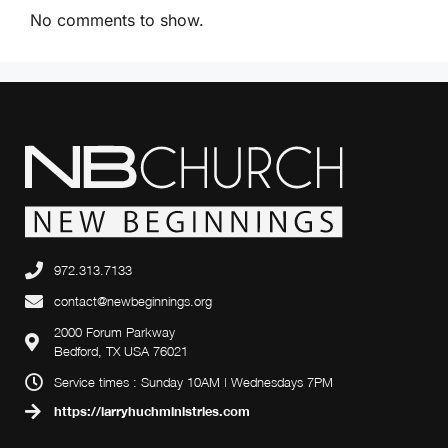
i
No comments to show.
g
a
t
i
o
n
972.313.7133
contact@newbeginnings.org
2000 Forum Parkway
Bedford, TX USA 76021
Service times : Sunday 10AM | Wednesdays 7PM
https://larryhuchministries.com