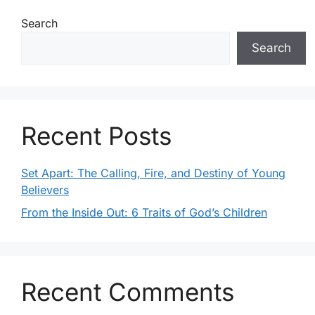
a
a
Search
t
n
Search
i
d
o
V
n
i
Recent Posts
e
Set Apart: The Calling, Fire, and Destiny of Young
w
Believers
s
From the Inside Out: 6 Traits of God’s Children
N
a
Recent Comments
v