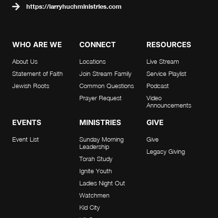
https://larryhuchministries.com
WHO ARE WE
CONNECT
RESOURCES
About Us
Locations
Live Stream
Statement of Faith
Join Stream Family
Service Playlist
Jewish Roots
Common Questions
Podcast
Prayer Request
Video
Announcements
EVENTS
MINISTRIES
GIVE
Event List
Sunday Morning
Give
Leadership
Legacy Giving
Torah Study
Ignite Youth
Ladies Night Out
Watchmen
Kid City