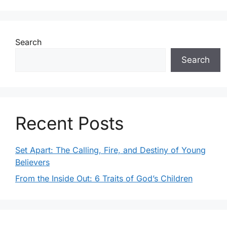
h
g
a
a
Search
t
n
Search
i
d
o
V
n
i
Recent Posts
e
Set Apart: The Calling, Fire, and Destiny of Young
w
Believers
s
From the Inside Out: 6 Traits of God’s Children
N
a