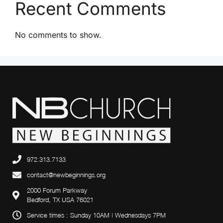
Recent Comments
v
i
No comments to show.
g
a
t
i
o
n
972.313.7133
contact@newbeginnings.org
2000 Forum Parkway
Bedford, TX USA 76021
Service times : Sunday 10AM | Wednesdays 7PM