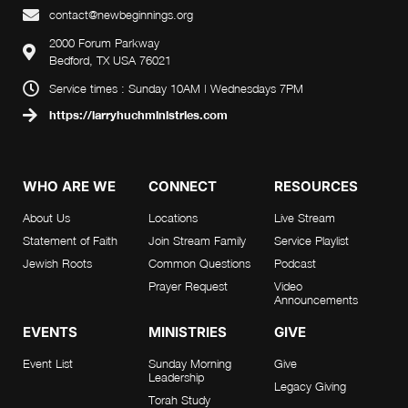
i
d
contact@newbeginnings.org
o
2000 Forum Parkway
V
Bedford, TX USA 76021
n
i
Service times : Sunday 10AM | Wednesdays 7PM
https://larryhuchministries.com
e
w
WHO ARE WE
CONNECT
RESOURCES
s
About Us
Locations
Live Stream
Statement of Faith
Join Stream Family
Service Playlist
N
Jewish Roots
Common Questions
Podcast
a
Prayer Request
Video
Announcements
v
EVENTS
MINISTRIES
GIVE
i
Event List
Sunday Morning
Give
Leadership
Legacy Giving
g
Torah Study