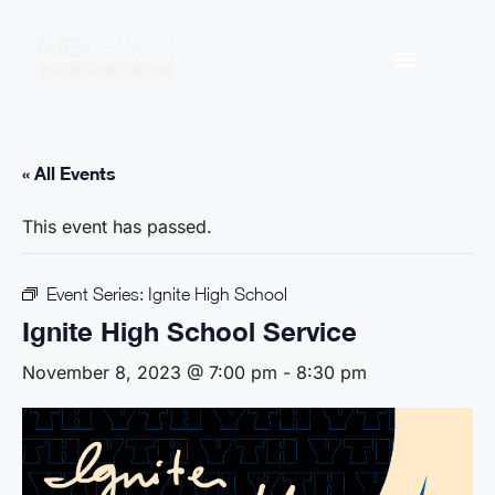
« All Events
This event has passed.
Event Series:
Ignite High School
Ignite High School Service
November 8, 2023 @ 7:00 pm
-
8:30 pm