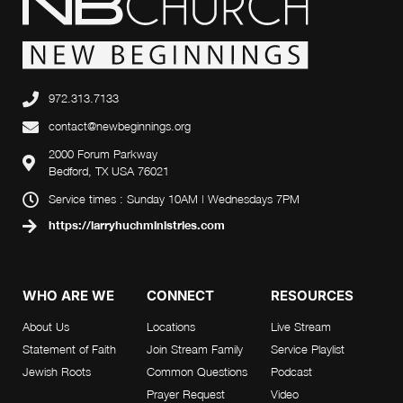
972.313.7133
contact@newbeginnings.org
2000 Forum Parkway
Bedford, TX USA 76021
Service times : Sunday 10AM | Wednesdays 7PM
https://larryhuchministries.com
WHO ARE WE
CONNECT
RESOURCES
About Us
Locations
Live Stream
Statement of Faith
Join Stream Family
Service Playlist
Jewish Roots
Common Questions
Podcast
Prayer Request
Video