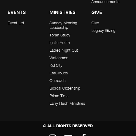
Announcements
EVENTS
MINISTRIES
GIVE
Event List
Sunday Morning
Give
Leadership
Legacy Giving
Torah Study
Ignite Youth
Ladies Night Out
Watchmen
Kid City
LifeGroups
Outreach
Biblical Citizenship
Prime Time
Larry Huch Ministries
© ALL RIGHTS RESERVED