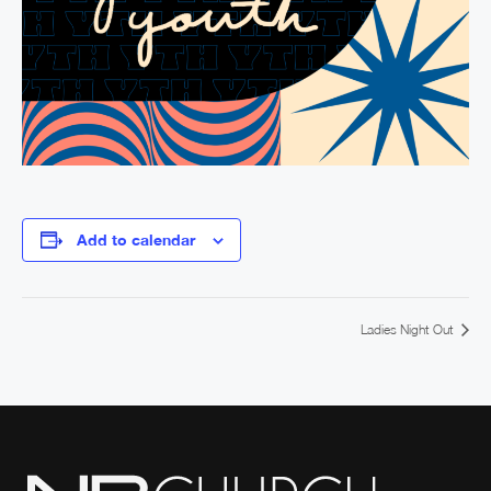
Add to calendar
Ladies Night Out